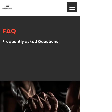
FAQ
Frequently asked Questions