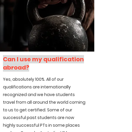
Can I use my qualification
abroad?
Yes, absolutely 100%. All of our
qualifications are internationally
recognized and we have students
travel from all around the world coming
to us to get certified. Some of our
successful past students are now
highly successful PTs in some places