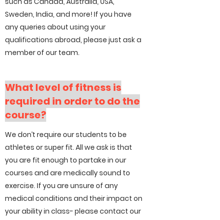
such as Canada, Australia, USA,
Sweden, India, and more! If you have
any queries about using your
qualifications abroad, please just ask a
member of our team.
What level of fitness is
required in order to do the
course?
We don’t require our students to be
athletes or super fit. All we ask is that
you are fit enough to partake in our
courses and are medically sound to
exercise. If you are unsure of any
medical conditions and their impact on
your ability in class- please contact our