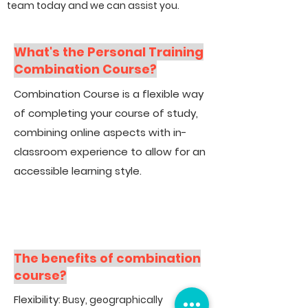
team today and we can assist you.
What's the Personal Training
Combination Course?
Combination Course is a flexible way
of completing your course of study,
combining online aspects with in-
classroom experience to allow for an
accessible learning style.
The benefits of combination
course?
Flexibility
: Busy, geographically